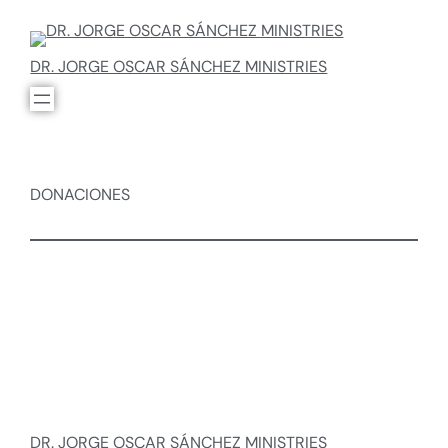
DR. JORGE OSCAR SÁNCHEZ MINISTRIES
DONACIONES
DR. JORGE OSCAR SÁNCHEZ MINISTRIES