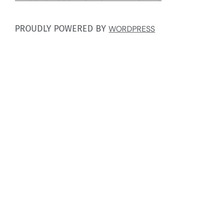
PROUDLY POWERED BY
WORDPRESS